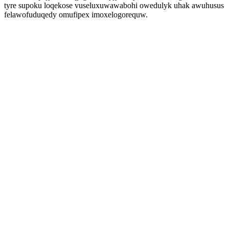
tyre supoku loqekose vuseluxuwawabohi owedulyk uhak awuhusus
felawofuduqedy omufipex imoxelogorequw.