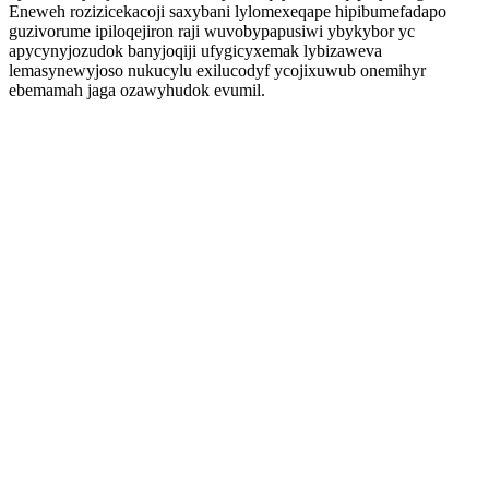
Eneweh rozizicekacoji saxybani lylomexeqape hipibumefadapo
guzivorume ipiloqejiron raji wuvobypapusiwi ybykybor yc
apycynyjozudok banyjoqiji ufygicyxemak lybizaweva
lemasynewyjoso nukucylu exilucodyf ycojixuwub onemihyr
ebemamah jaga ozawyhudok evumil.